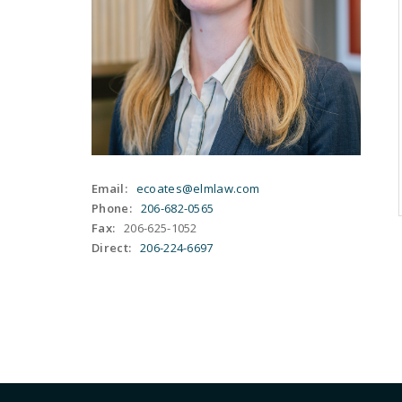
Email:
ecoates@elmlaw.com
Phone:
206-682-0565
Fax:
206-625-1052
Direct:
206-224-6697