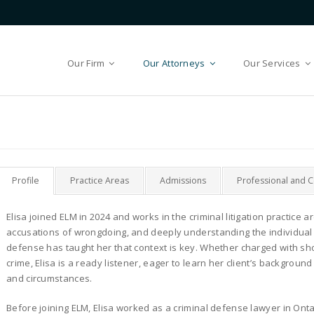
Our Firm
Our Attorneys
Our Services
Profile
Practice Areas
Admissions
Professional and 
Elisa joined ELM in 2024 and works in the criminal litigation practice a
accusations of wrongdoing, and deeply understanding the individua
defense has taught her that context is key. Whether charged with sho
crime, Elisa is a ready listener, eager to learn her client’s backgrou
and circumstances.
Before joining ELM, Elisa worked as a criminal defense lawyer in Ont