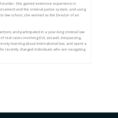
nd murder. She gained extensive experience in
rcement and the criminal justice system, and using
 to law school, she worked as the Director of an
ections and participated in a year-long criminal law
t of real cases involving DUI, assault, trespassing,
ersity learning about international law, and spent a
for recently charged individuals who are navigating