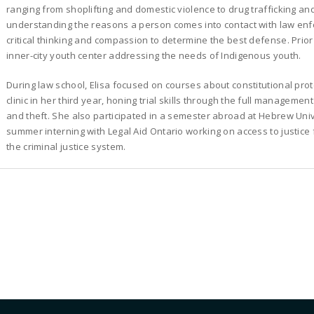
ranging from shoplifting and domestic violence to drug trafficking a
understanding the reasons a person comes into contact with law enfo
critical thinking and compassion to determine the best defense. Prior
inner-city youth center addressing the needs of Indigenous youth.
During law school, Elisa focused on courses about constitutional prot
clinic in her third year, honing trial skills through the full managemen
and theft. She also participated in a semester abroad at Hebrew Univ
summer interning with Legal Aid Ontario working on access to justice 
the criminal justice system.