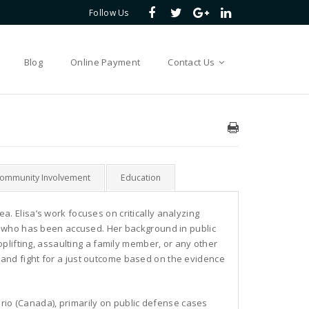
Follow Us
Blog
Online Payment
Contact Us
Community Involvement
Education
rea. Elisa’s work focuses on critically analyzing
l who has been accused. Her background in public
plifting, assaulting a family member, or any other
nd and fight for a just outcome based on the evidence
ario (Canada), primarily on public defense cases