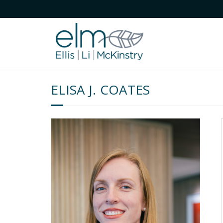
ELISA J. COATES