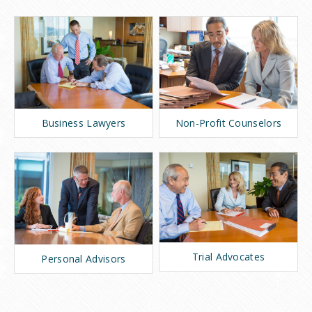
Business Lawyers
Non-Profit Counselors
Trial Advocates
Personal Advisors