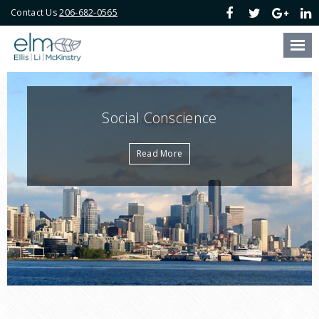
Contact Us
206-682-0565
Our Firm
Our Attorneys
Our Services
Social Conscience
Blog
Read More
Online Payment
Contact Us