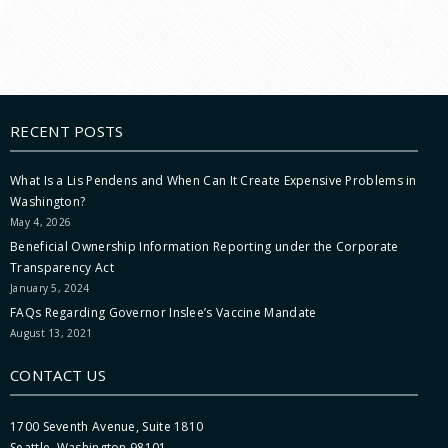
RECENT POSTS
What Is a Lis Pendens and When Can It Create Expensive Problems in
Washington?
May 4, 2026
Beneficial Ownership Information Reporting under the Corporate
Transparency Act
January 5, 2024
FAQs Regarding Governor Inslee’s Vaccine Mandate
August 13, 2021
CONTACT US
1700 Seventh Avenue, Suite 1810
Seattle, Washington 98101