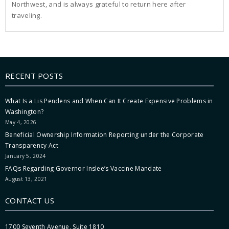
Northwest, and is always grateful to return here after
traveling.
RECENT POSTS
What Is a Lis Pendens and When Can It Create Expensive Problems in
Washington?
May 4, 2026
Beneficial Ownership Information Reporting under the Corporate
Transparency Act
January 5, 2024
FAQs Regarding Governor Inslee’s Vaccine Mandate
August 13, 2021
CONTACT US
1700 Seventh Avenue, Suite 1810