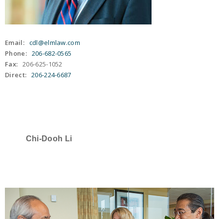
Email:
cdl@elmlaw.com
Phone:
206-682-0565
Fax:
206-625-1052
Direct:
206-224-6687
Chi-Dooh Li
SELECTED IN 2022