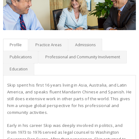
Profile
Practice Areas
Admissions
Publications
Professional and Community Involvement
Education
Skip spent his first 16 years living in Asia, Australia, and Latin
America, and speaks fluent Mandarin Chinese and Spanish. He
still does extensive work in other parts of the world. This gives
him a unique global perspective for his professional and
community activities.
Early in his career Skip was deeply involved in politics, and
from 1973 to 1976 served as legal counsel to Washington
Governor Dan Evans. After that experience, Skip returned to