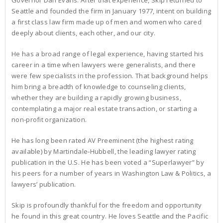
Seattle and founded the firm in January 1977, intent on building
a first class law firm made up of men and women who cared
deeply about clients, each other, and our city.
He has a broad range of legal experience, having started his
career in a time when lawyers were generalists, and there
were few specialists in the profession. That background helps
him bring a breadth of knowledge to counseling clients,
whether they are building a rapidly growing business,
contemplating a major real estate transaction, or starting a
non-profit organization.
He has long been rated AV Preeminent (the highest rating
available) by Martindale-Hubbell, the leading lawyer rating
publication in the U.S. He has been voted a “Superlawyer” by
his peers for a number of years in Washington Law & Politics, a
lawyers’ publication.
Skip is profoundly thankful for the freedom and opportunity
he found in this great country. He loves Seattle and the Pacific