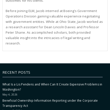
outcomes for his clients.
Before joining ELM, Jacob interned at Boeing’s Government
Operations Division gaining valuable experience negotiating
with government entities. While at Ohio State, Jacob worked as
a research assistant for Dean Lincoln Davies and Professor
Peter Shane. As accomplished scholars, both provided
valuable insight into the intricacies of legal writing and
research.
RECENT POSTS
What Is a Lis Pendens and When Can It Create Expensive Problems in
Washington?
May 4, 2026
Beneficial Ownership Information Reporting under the Corporate
Transparency Act