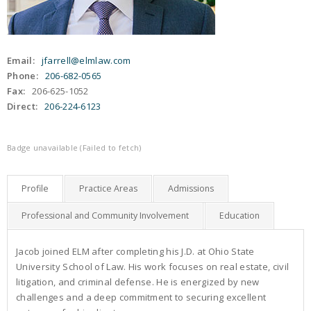
Email:
jfarrell@elmlaw.com
Phone:
206-682-0565
Fax:
206-625-1052
Direct:
206-224-6123
Badge unavailable (Failed to fetch)
Profile
Practice Areas
Admissions
Professional and Community Involvement
Education
Jacob joined ELM after completing his J.D. at Ohio State
University School of Law. His work focuses on real estate, civil
litigation, and criminal defense. He is energized by new
challenges and a deep commitment to securing excellent