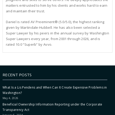
matters entrusted to him by his clients and works hard to earn
and maintain their trust.
Daniel is rated AV Preeminent® (5.0/5.0), the highest ranking
given by Martindale-Hubbell. He has also been selected a
Super Lawyer by his peers in the annual survey by Washington
Super Lawyers every year, from 2001 through 2026, and is
rated 10.0 “Superb” by Avvo.
RECENT POSTS
What Is a Lis Pendens and When Can It Create Expensive Problems in
Washington?
May 4, 2026
Beneficial Ownership Information Reporting under the Corporate
Transparency Act
January 5, 2024