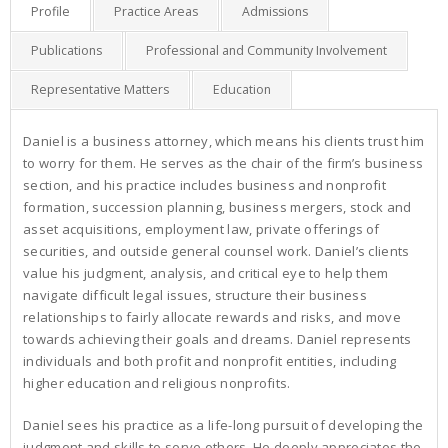
Profile
Practice Areas
Admissions
Publications
Professional and Community Involvement
Representative Matters
Education
Daniel is a business attorney, which means his clients trust him
to worry for them. He serves as the chair of the firm’s business
section, and his practice includes business and nonprofit
formation, succession planning, business mergers, stock and
asset acquisitions, employment law, private offerings of
securities, and outside general counsel work. Daniel’s clients
value his judgment, analysis, and critical eye to help them
navigate difficult legal issues, structure their business
relationships to fairly allocate rewards and risks, and move
towards achieving their goals and dreams. Daniel represents
individuals and both profit and nonprofit entities, including
higher education and religious nonprofits.
Daniel sees his practice as a life-long pursuit of developing the
judgment and skills to serve others. He deeply appreciates the