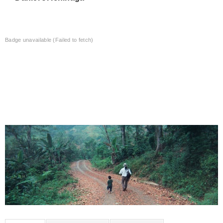
Badge unavailable (Failed to fetch)