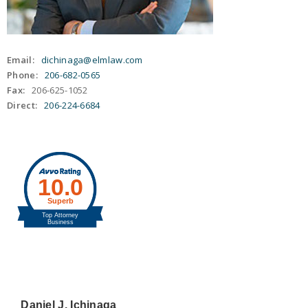
Email:
dichinaga@elmlaw.com
Phone:
206-682-0565
Fax:
206-625-1052
Direct:
206-224-6684
Daniel J. Ichinaga