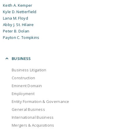
Keith A. Kemper
Kyle D. Netterfield
Lana M. Floyd
Abby J. St. Hilaire
Peter B. Dolan
Payton C. Tompkins
BUSINESS
Business Litigation
Construction
Eminent Domain
Employment
Entity Formation & Governance
General Business
International Business
Mergers & Acquisitions