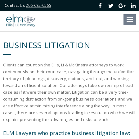
Contact Us
206-682-0565
Our Firm
Our Attorneys
BUSINESS LITIGATION
Our Services
Blog
Clients can count on the Ellis, Li & McKinstry attorneys to work
continuously on their court case, navigating through the unfamiliar
Online Payment
territory of pleadings, discovery, motions, and trial, and working
toward an efficient solution. Our attorneys take ownership of each
case as if it were their own matter. Litigation can be a very time-
Contact Us
consuming distraction from on-going business operations and we
are effective at minimizing interference along the way. In most
cases, there are several options leading to resolution which we will
explain, presenting the advantages and risks of each.
ELM Lawyers who practice business litigation law: