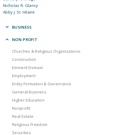
Nicholas R. Glancy
Abby J. St. Hilaire
BUSINESS
Business Litigation
NON-PROFIT
Construction
Churches & Religious Organizations
Eminent Domain
Construction
Employment
Eminent Domain
Entity Formation & Governance
Employment
General Business
Entity Formation & Governance
International Business
General Business
Mergers & Acquisitions
Higher Education
Real Estate
Nonprofit
Securities
Real Estate
Succession Planning
Religious Freedom
Securities