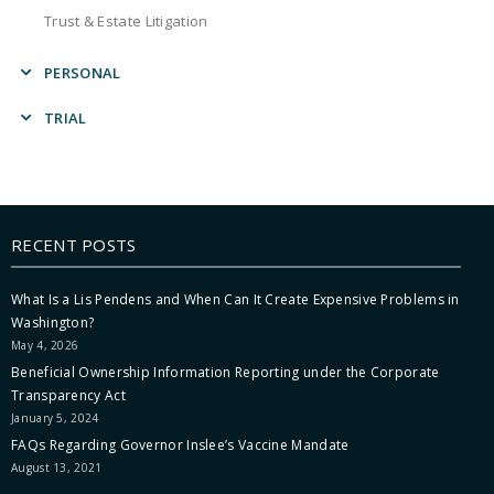
Trust & Estate Litigation
PERSONAL
Charitable Planning
TRIAL
Construction
Business Litigation
Criminal Defense
Construction
Employment
Eminent Domain
Estate Planning
RECENT POSTS
General Litigation
Family
Personal Injury
Personal Injury
What Is a Lis Pendens and When Can It Create Expensive Problems in
Product Liability
Washington?
Probate & Trust Administration
Real Estate
May 4, 2026
Product Liability
Religious Freedom
Beneficial Ownership Information Reporting under the Corporate
Real Estate
Transparency Act
Securities
Securities
January 5, 2024
Trust & Estate Litigation
Trust & Estate Litigation
FAQs Regarding Governor Inslee’s Vaccine Mandate
August 13, 2021
Wrongful Death