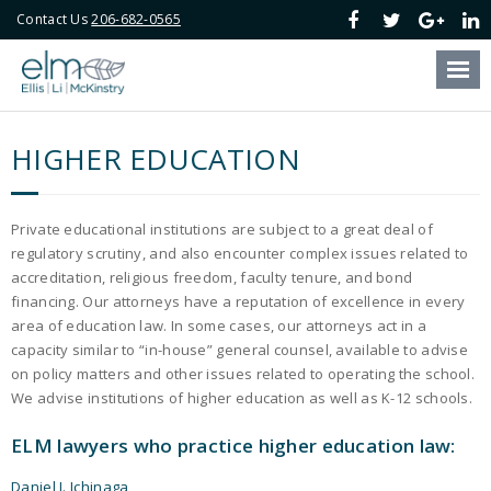
Contact Us
206-682-0565
Our Firm
Our Attorneys
HIGHER EDUCATION
Our Services
Blog
Private educational institutions are subject to a great deal of
regulatory scrutiny, and also encounter complex issues related to
Online Payment
accreditation, religious freedom, faculty tenure, and bond
financing. Our attorneys have a reputation of excellence in every
area of education law. In some cases, our attorneys act in a
Contact Us
capacity similar to “in-house” general counsel, available to advise
on policy matters and other issues related to operating the school.
We advise institutions of higher education as well as K-12 schools.
ELM lawyers who practice higher education law:
Daniel J. Ichinaga