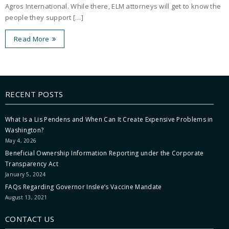
Agros International. While there, ELM attorneys will get to know the
people they support […]
Read More
RECENT POSTS
What Is a Lis Pendens and When Can It Create Expensive Problems in
Washington?
May 4, 2026
Beneficial Ownership Information Reporting under the Corporate
Transparency Act
January 5, 2024
FAQs Regarding Governor Inslee’s Vaccine Mandate
August 13, 2021
CONTACT US