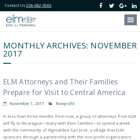
Contact Us
206-682-0565
Our Firm
Our Attorneys
MONTHLY ARCHIVES:
NOVEMBER
Our Services
2017
Blog
Online Payment
ELM Attorneys and Their Families
Prepare for Visit to Central America
Contact Us
November 1, 2017
Nonprofit
In less than three months from now, a group of attorneys from ELM
will fly to Nicaragua—many with their families—to spend a week
with the community of Algroaldea San José, a village that ELM
sponsors through a partnership with the non-profit organization