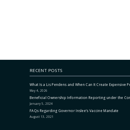
RECENT POSTS
What Is a Lis Pendens and When Can It Create Expensive 
May 4, 2026
Beneficial Ownership Information Reporting under the Co
January 5, 2024
FAQs Regarding Governor Inslee’s Vaccine Mandate
August 13, 2021