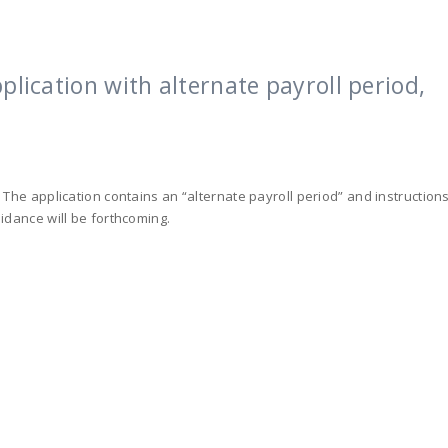
plication with alternate payroll period,
 The application contains an “alternate payroll period” and instruction
idance will be forthcoming.