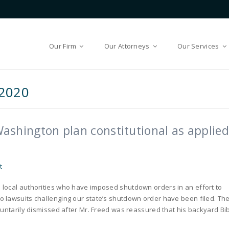
Our Firm
Our Attorneys
Our Services
2020
 Washington plan constitutional as applied
t
 local authorities who have imposed shutdown orders in an effort to
 lawsuits challenging our state’s shutdown order have been filed. Th
luntarily dismissed after Mr. Freed was reassured that his backyard Bi