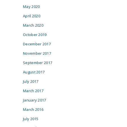
May 2020
April 2020
March 2020
October 2019
December 2017
November 2017
September 2017
August 2017
July 2017
March 2017
January 2017
March 2016
July 2015