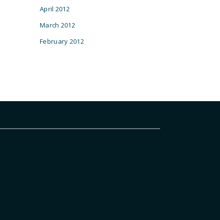
April 2012
March 2012
February 2012