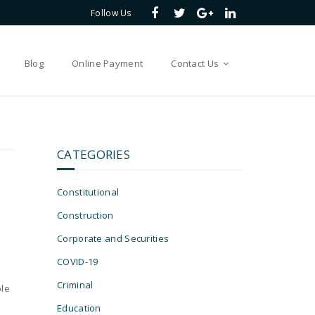
Follow Us
Blog
Online Payment
Contact Us
CATEGORIES
Constitutional
Construction
Corporate and Securities
COVID-19
e
Criminal
ble
Education