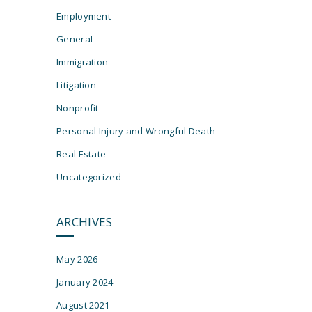
Employment
General
Immigration
Litigation
Nonprofit
Personal Injury and Wrongful Death
s
Real Estate
Uncategorized
ARCHIVES
May 2026
January 2024
August 2021