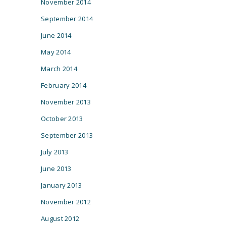
November 2014
September 2014
June 2014
May 2014
March 2014
February 2014
November 2013
October 2013
September 2013
July 2013
June 2013
January 2013
November 2012
August 2012