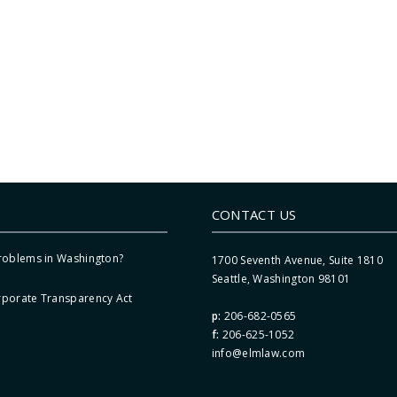
CONTACT US
Problems in Washington?
1700 Seventh Avenue, Suite 1810
Seattle, Washington 98101
rporate Transparency Act
p:
206-682-0565
f:
206-625-1052
info@elmlaw.com