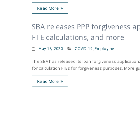
Read More
SBA releases PPP forgiveness ap
FTE calculations, and more
May 18, 2020
COVID-19
,
Employment
The SBA has released its loan forgiveness application:
for calculation FTEs for forgiveness purposes. More gu
Read More