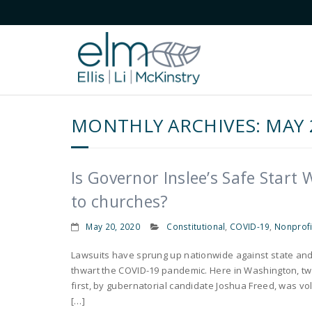
MONTHLY ARCHIVES:
MAY 
Is Governor Inslee’s Safe Start
to churches?
May 20, 2020
Constitutional
,
COVID-19
,
Nonprofi
Lawsuits have sprung up nationwide against state and
thwart the COVID-19 pandemic. Here in Washington, two
first, by gubernatorial candidate Joshua Freed, was vo
[…]